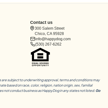
Contact us
300 Salem Street
Chico, CA 95928
info@happydog.com
(530) 267-6262
ns are subject to underwriting approval, terms and conditions may
based on race, color, religion, nation origin, sex, familial
oes not conduct business as HappyDog in any states not listed.
Go