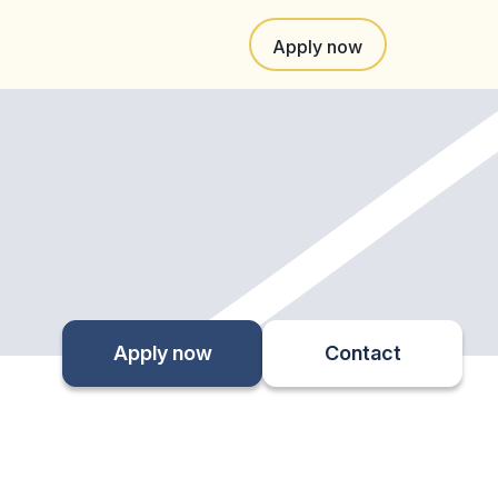
Apply now