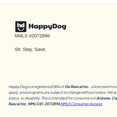
NMLS #2072896
Sit. Stay. Save.
HappyDog is a registered DBA of
Go Rascal Inc.
, a licensed mor
apply, and programs are subject to change without notice. We are
status, or disability. This is intended for consumers in
Arizona, Cal
Rascal Inc. NMLS ID: 2072896
NMLS Consumer Access