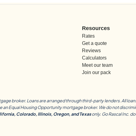
Resources
Rates
Get a quote
Reviews
Calculators
Meet our team
Join our pack
tgage broker. Loans are arranged through third-party lenders. All loa
 an Equal Housing Opportunity mortgage broker. We do not discriminate 
ifornia, Colorado, Illinois, Oregon, and Texas
only. Go Rascal Inc. d