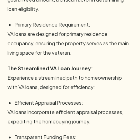
loan eligibility.
Primary Residence Requirement:
VA loans are designed for primary residence
occupancy, ensuring the property serves as the main
living space for the veteran.
The Streamlined VA Loan Journey:
Experience a streamlined path to homeownership
with VA loans, designed for efficiency:
Efficient Appraisal Processes:
VA loans incorporate efficient appraisal processes,
expediting the homebuying journey.
Transparent Funding Fees: