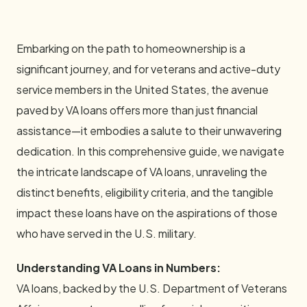
Embarking on the path to homeownership is a
significant journey, and for veterans and active-duty
service members in the United States, the avenue
paved by VA loans offers more than just financial
assistance—it embodies a salute to their unwavering
dedication. In this comprehensive guide, we navigate
the intricate landscape of VA loans, unraveling the
distinct benefits, eligibility criteria, and the tangible
impact these loans have on the aspirations of those
who have served in the U.S. military.
Understanding VA Loans in Numbers:
VA loans, backed by the U.S. Department of Veterans