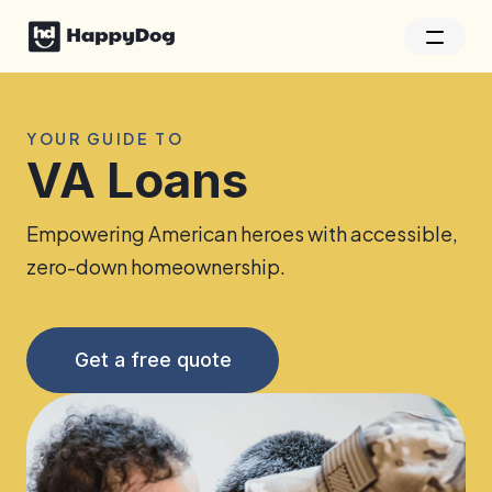
YOUR GUIDE TO
VA Loans
Empowering American heroes with accessible,
zero-down homeownership.
Get a free quote