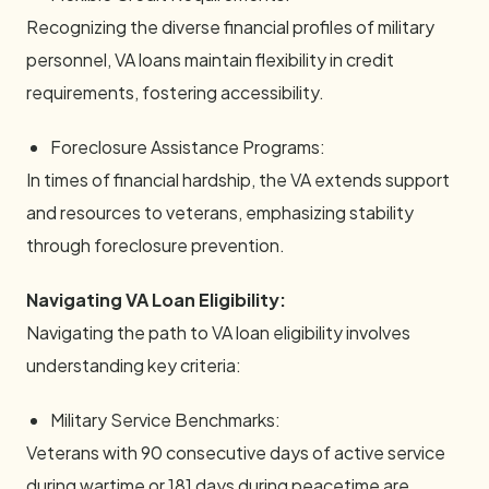
Recognizing the diverse financial profiles of military
personnel, VA loans maintain flexibility in credit
requirements, fostering accessibility.
Foreclosure Assistance Programs:
In times of financial hardship, the VA extends support
and resources to veterans, emphasizing stability
through foreclosure prevention.
Navigating VA Loan Eligibility:
Navigating the path to VA loan eligibility involves
understanding key criteria:
Military Service Benchmarks:
Veterans with 90 consecutive days of active service
during wartime or 181 days during peacetime are