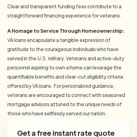
Clear and transparent funding fees contribute to a
straightforward financing experience for veterans.
A Homage to Service Through Homeownership:
VA loans encapsulate a tangible expression of
gratitude to the courageous individuals who have
served in the U.S. military. Veterans and active-duty
personnel aspiring to own a home can leverage the
quantifiable benefits and clear-cut eligibility criteria
offered by VA loans. For personalized guidance,
veterans are encouraged to connect with seasoned
mortgage advisors attuned to the unique needs of
those who have selflessly served our nation.
Get a free instant rate quote