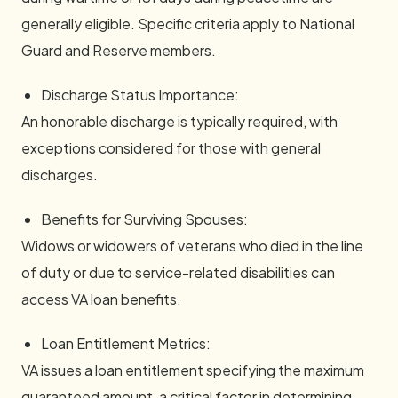
generally eligible. Specific criteria apply to National
Guard and Reserve members.
Discharge Status Importance:
An honorable discharge is typically required, with
exceptions considered for those with general
discharges.
Benefits for Surviving Spouses:
Widows or widowers of veterans who died in the line
of duty or due to service-related disabilities can
access VA loan benefits.
Loan Entitlement Metrics:
VA issues a loan entitlement specifying the maximum
guaranteed amount, a critical factor in determining