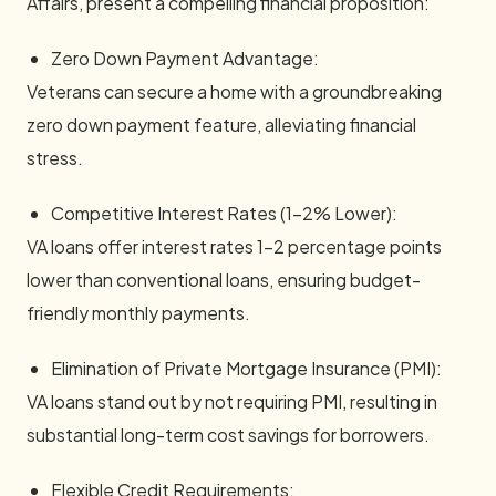
Affairs, present a compelling financial proposition:
Zero Down Payment Advantage:
Veterans can secure a home with a groundbreaking
zero down payment feature, alleviating financial
stress.
Competitive Interest Rates (1-2% Lower):
VA loans offer interest rates 1-2 percentage points
lower than conventional loans, ensuring budget-
friendly monthly payments.
Elimination of Private Mortgage Insurance (PMI):
VA loans stand out by not requiring PMI, resulting in
substantial long-term cost savings for borrowers.
Flexible Credit Requirements: