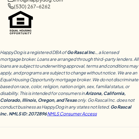
(530) 267-6262
HappyDog is a registered DBA of
Go Rascal Inc.
, a licensed
mortgage broker. Loans are arranged through third-party lenders. All
loans are subject to underwriting approval, terms and conditions may
apply, and programs are subject to change without notice. We are an
Equal Housing Opportunity mortgage broker. We do not discriminate
based on race, color, religion, nation origin, sex, familial status, or
disability. This is intended for consumers in
Arizona, California,
Colorado, Illinois, Oregon, and Texas
only. Go Rascal Inc. does not
conduct business as HappyDog in any states not listed.
Go Rascal
Inc. NMLS ID: 2072896
NMLS Consumer Access