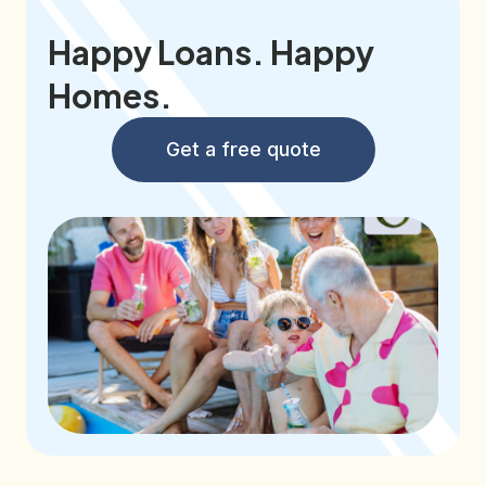
Happy Loans. Happy
Homes.
Get a free quote