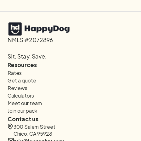
NMLS #2072896
Sit. Stay. Save.
Resources
Rates
Get a quote
Reviews
Calculators
Meet our team
Join our pack
Contact us
300 Salem Street
Chico, CA 95928
info@happydog.com