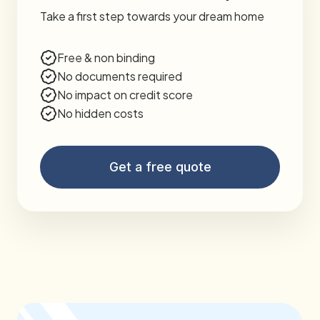
Take a first step towards your dream home
Free & non binding
No documents required
No impact on credit score
No hidden costs
Get a free quote