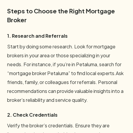
Steps to Choose the Right Mortgage
Broker
1. Research and Referrals
Start by doing some research. Look for mortgage
brokers in your area or those specializing in your
needs. For instance, if you’re in Petaluma, search for
“mortgage broker Petaluma” to find local experts.Ask
friends, family, or colleagues for referrals. Personal
recommendations can provide valuable insights into a
broker’s reliability and service quality.
2. Check Credentials
Verify the broker’s credentials. Ensure they are