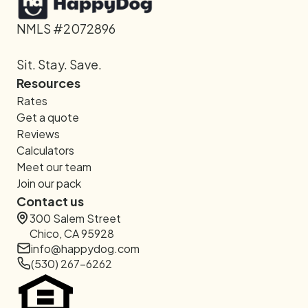
NMLS #2072896
Sit. Stay. Save.
Resources
Rates
Get a quote
Reviews
Calculators
Meet our team
Join our pack
Contact us
300 Salem Street
Chico, CA 95928
info@happydog.com
(530) 267-6262