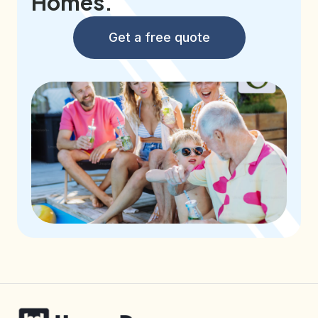
Homes.
Get a free quote