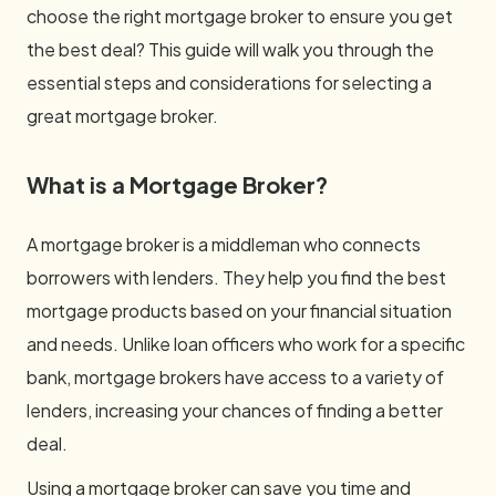
choose the right mortgage broker to ensure you get
the best deal? This guide will walk you through the
essential steps and considerations for selecting a
great mortgage broker.
What is a Mortgage Broker?
A mortgage broker is a middleman who connects
borrowers with lenders. They help you find the best
mortgage products based on your financial situation
and needs. Unlike loan officers who work for a specific
bank, mortgage brokers have access to a variety of
lenders, increasing your chances of finding a better
deal.
Using a mortgage broker can save you time and