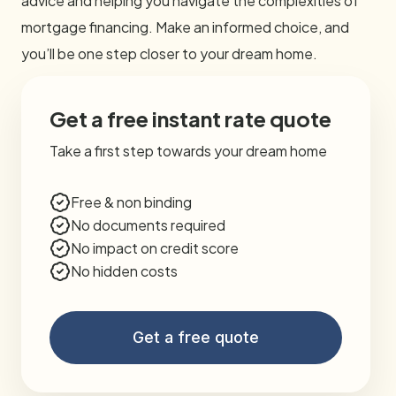
advice and helping you navigate the complexities of
mortgage financing. Make an informed choice, and
you’ll be one step closer to your dream home.
Get a free instant rate quote
Take a first step towards your dream home
Free & non binding
No documents required
No impact on credit score
No hidden costs
Get a free quote