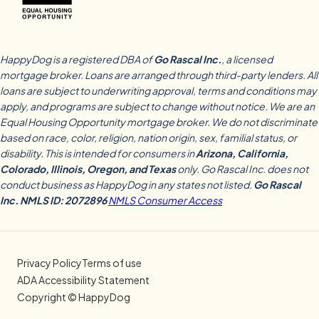
HappyDog is a registered DBA of
Go Rascal Inc.
, a licensed
mortgage broker. Loans are arranged through third-party lenders. All
loans are subject to underwriting approval, terms and conditions may
apply, and programs are subject to change without notice. We are an
Equal Housing Opportunity mortgage broker. We do not discriminate
based on race, color, religion, nation origin, sex, familial status, or
disability. This is intended for consumers in
Arizona, California,
Colorado, Illinois, Oregon, and Texas
only. Go Rascal Inc. does not
conduct business as HappyDog in any states not listed.
Go Rascal
Inc. NMLS ID: 2072896
NMLS Consumer Access
Privacy Policy
Terms of use
ADA Accessibility Statement
Copyright © HappyDog