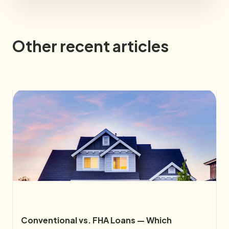
Other recent articles
Conventional vs. FHA Loans — Which 